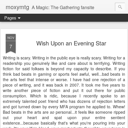
moxymtg
A Magic: The Gathering fansite
Pages
NOV
Wish Upon an Evening Star
7
Writing is scary. Writing in the public eye is really scary. Writing for a
readership you genuinely like and care about is terrifying. Writing
fiction for said folkses is beyond my capacity to describe. If you
think bad beats in gaming or sports feel awful, well...bad beats in
the arts feel that intense or worse. I have had one rejection of a
piece of writing, and it was back in 2007. It took me five years to
write another piece of fiction and put it out there for public
consumption. Which is ridic, because I recently spoke to an
extremely talented poet friend who has dozens of rejection letters
and got turned down by every MFA program he applied to. Whew!
Bad beats in the arts are
so
personal...it feels like someone ripped
out your heart and spat upon your entire sentient
existence...because basically that's what you're pouring into your