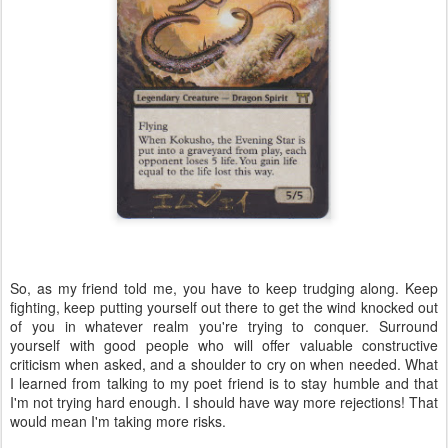
So, as my friend told me, you have to keep trudging along. Keep
fighting, keep putting yourself out there to get the wind knocked out
of you in whatever realm you're trying to conquer. Surround
yourself with good people who will offer valuable constructive
criticism when asked, and a shoulder to cry on when needed. What
I learned from talking to my poet friend is to stay humble and that
I'm not trying hard enough. I should have way more rejections! That
would mean I'm taking more risks.