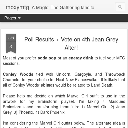
moxymtg
A Magic: The Gathering fansite
Pages
Poll Results + Vote on 4th Jean Grey
JUN
3
Alter!
Most of you prefer
soda pop
or an
energy drink
to fuel your MTG
sessions.
Conley Woods
tied with Unicorn, Gargoyle, and Throwback
Character for your choice for Next New Planeswalker. It is likely that
all of Conley Woods' abilities would be related to Land Death.
Please help me decide on which Marvel Girl outfit to use in the
artwork for my Brainstorm playset. I'm taking 4 Masques
Brainstorms and transforming them into: 1) Marvel Girl, 2) Jean
Grey, 3) Phoenix, 4) Dark Phoenix
I'm considering the Marvel Girl outfits below. The alternate idea is