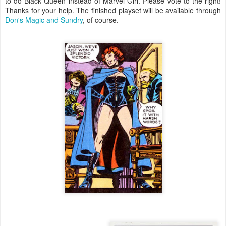
to do Black Queen instead of Marvel Girl. Please vote to the right!
Thanks for your help. The finished playset will be available through
Don's Magic and Sundry
, of course.